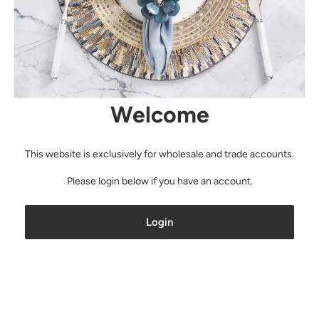
Welcome
This website is exclusively for wholesale and trade accounts.
Please login below if you have an account.
Login